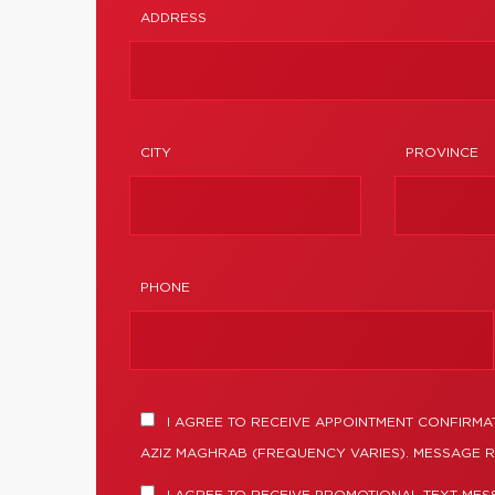
ADDRESS
CITY
PROVINCE
PHONE
I AGREE TO RECEIVE APPOINTMENT CONFIRMA
AZIZ MAGHRAB (FREQUENCY VARIES). MESSAGE R