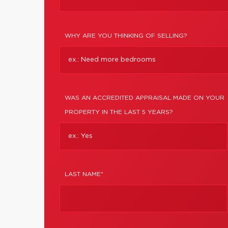
WHY ARE YOU THINKING OF SELLING?
WAS AN ACCREDITED APPRAISAL MADE ON YOUR
PROPERTY IN THE LAST 5 YEARS?
LAST NAME*