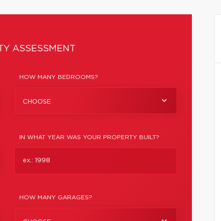
TY ASSESSMENT
HOW MANY BEDROOMS?
CHOOSE
IN WHAT YEAR WAS YOUR PROPERTY BUILT?
HOW MANY GARAGES?