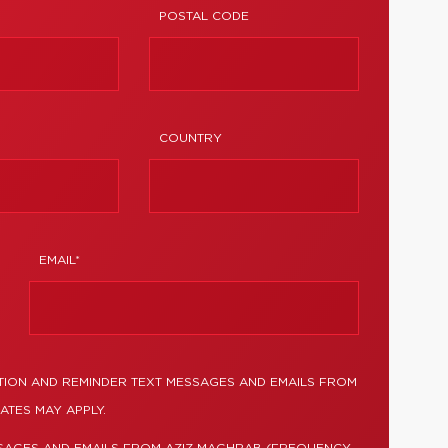
POSTAL CODE
COUNTRY
EMAIL*
TION AND REMINDER TEXT MESSAGES AND EMAILS FROM
ATES MAY APPLY.