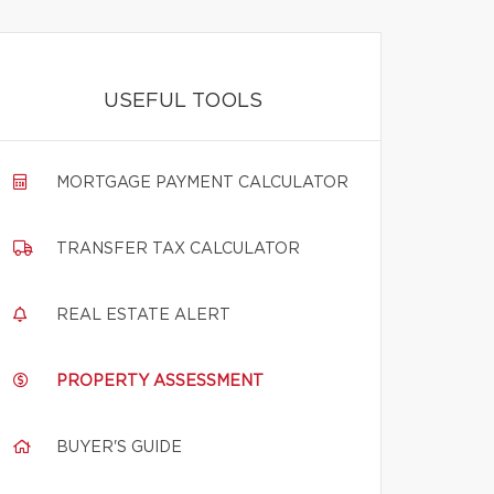
USEFUL TOOLS
MORTGAGE PAYMENT CALCULATOR
TRANSFER TAX CALCULATOR
REAL ESTATE ALERT
PROPERTY ASSESSMENT
BUYER'S GUIDE