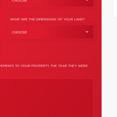
CHOOSE
WHAT ARE THE DIMENSIONS OF YOUR LAND?
CHOOSE
EMENTS TO YOUR PROPERTY, THE YEAR THEY WERE