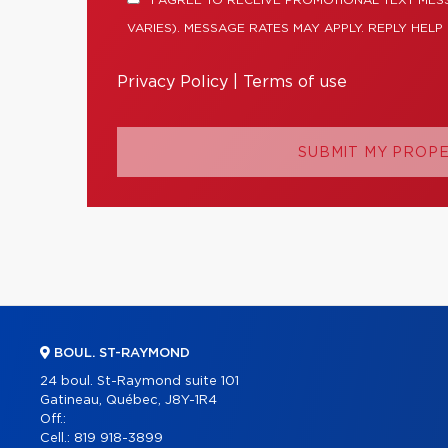
I AGREE TO RECEIVE PROMOTIONAL TEXT ME
VARIES). MESSAGE RATES MAY APPLY. REPLY HELP
Privacy Policy
|
Terms of use
SUBMIT MY PROP
BOUL. ST-RAYMOND
24 boul. St-Raymond suite 101
Gatineau, Québec, J8Y-1R4
Off.:
Cell.:
819 918-3899