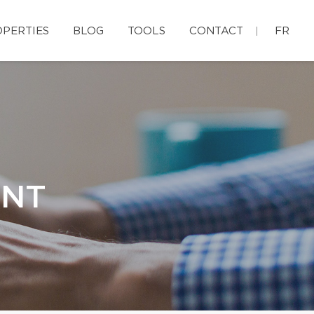
PERTIES
BLOG
TOOLS
CONTACT
FR
ENT