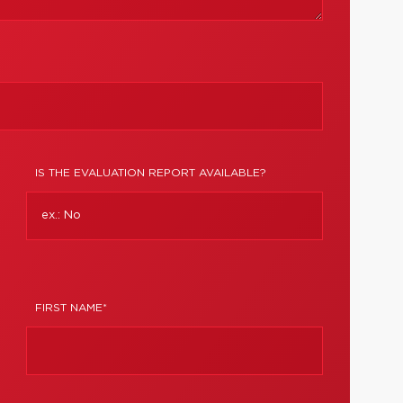
IS THE EVALUATION REPORT AVAILABLE?
FIRST NAME*