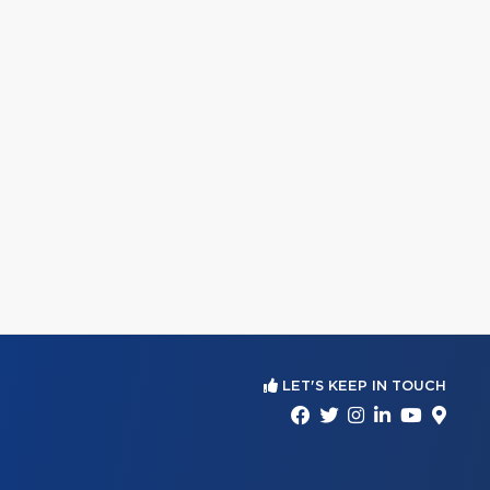
LET'S KEEP IN TOUCH