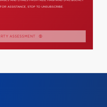
SSAGES AND EMAILS FROM AZIZ MAGHRAB (FREQUENCY
 FOR ASSISTANCE, STOP TO UNSUBSCRIBE.
ERTY ASSESSMENT