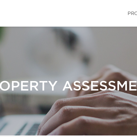
PRO
OPERTY ASSESSM