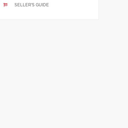
SELLER'S GUIDE