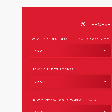
PROPER
WHAT TYPE BEST DESCRIBES YOUR PROPERTY?*
CHOOSE
HOW MANY BATHROOMS?
CHOOSE
HOW MANY OUTDOOR PARKING SPACES?