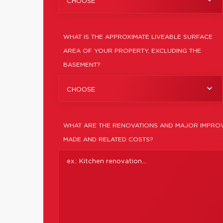
CHOOSE
WHAT IS THE APPROXIMATE LIVEABLE SURFACE
AREA OF YOUR PROPERTY, EXCLUDING THE
BASEMENT?
CHOOSE
WHAT ARE THE RENOVATIONS AND MAJOR IMPROV
MADE AND RELATED COSTS?