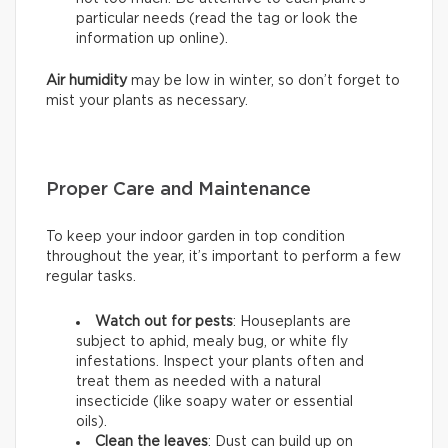
particular needs (read the tag or look the
information up online).
Air humidity
may be low in winter, so don’t forget to
mist your plants as necessary.
Proper Care and Maintenance
To keep your indoor garden in top condition
throughout the year, it’s important to perform a few
regular tasks.
Watch out for pests
: Houseplants are
subject to aphid, mealy bug, or white fly
infestations. Inspect your plants often and
treat them as needed with a natural
insecticide (like soapy water or essential
oils).
Clean the leaves
: Dust can build up on