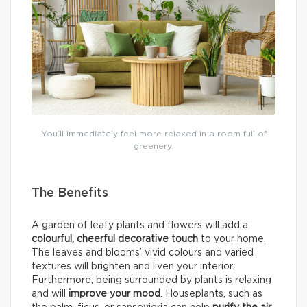
You’ll immediately feel more relaxed in a room full of
greenery.
The Benefits
A garden of leafy plants and flowers will add a
colourful, cheerful decorative touch
to your home.
The leaves and blooms’ vivid colours and varied
textures will brighten and liven your interior.
Furthermore, being surrounded by plants is relaxing
and will
improve your mood
. Houseplants, such as