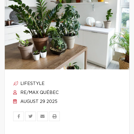
LIFESTYLE
RE/MAX QUÉBEC
AUGUST 29 2025