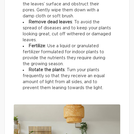
the leaves’ surface and obstruct their
pores. Gently wipe them down with a
damp cloth or soft brush.
Remove dead leaves
: To avoid the
spread of diseases and to keep your plants
looking great, cut off withered or damaged
leaves.
Fertilize
: Use a liquid or granulated
fertilizer formulated for indoor plants to
provide the nutrients they require during
the growing season.
Rotate the plants
: Turn your plants
frequently so that they receive an equal
amount of light from all sides, and to
prevent them leaning towards the light.