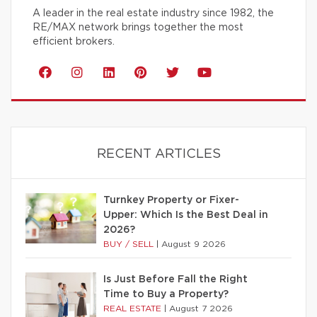
A leader in the real estate industry since 1982, the
RE/MAX network brings together the most
efficient brokers.
RECENT ARTICLES
Turnkey Property or Fixer-
Upper: Which Is the Best Deal in
2026?
BUY / SELL
|
August 9 2026
Is Just Before Fall the Right
Time to Buy a Property?
REAL ESTATE
|
August 7 2026