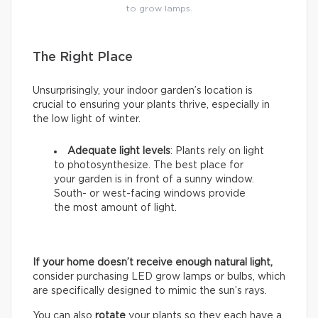
to grow lamps.
The Right Place
Unsurprisingly, your indoor garden’s location is
crucial to ensuring your plants thrive, especially in
the low light of winter.
Adequate light levels
: Plants rely on light
to photosynthesize. The best place for
your garden is in front of a sunny window.
South- or west-facing windows provide
the most amount of light.
If your home doesn’t receive enough natural light,
consider purchasing LED grow lamps or bulbs, which
are specifically designed to mimic the sun’s rays.
You can also
rotate
your plants so they each have a