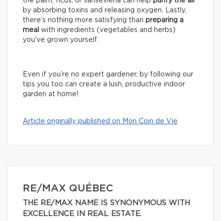
the palm, ficus, or sansevieria can help
purify the air
by absorbing toxins and releasing oxygen. Lastly,
there’s nothing more satisfying than
preparing a
meal
with ingredients (vegetables and herbs)
you’ve grown yourself.
Even if you’re no expert gardener, by following our
tips you too can create a lush, productive indoor
garden at home!
Article originally published on Mon Coin de Vie
RE/MAX QUÉBEC
THE RE/MAX NAME IS SYNONYMOUS WITH
EXCELLENCE IN REAL ESTATE.