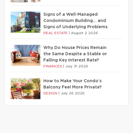
Signs of a Well-Managed
Condominium Building… and
Signs of Underlying Problems
REAL ESTATE
|
August 2 2026
Why Do House Prices Remain
the Same Despite a Stable or
Falling Key Interest Rate?
FINANCES
|
July 31 2026
How to Make Your Condo’s
Balcony Feel More Private?
DESIGN
|
July 26 2026