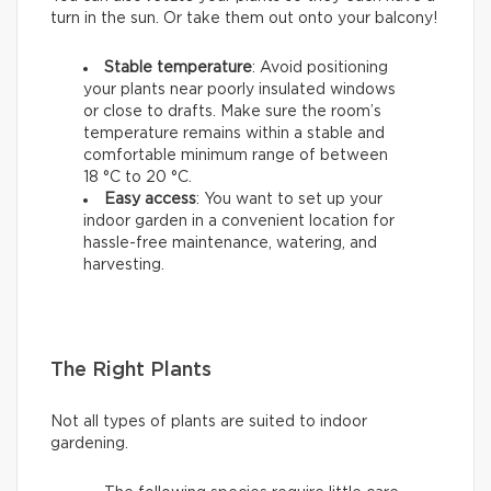
turn in the sun. Or take them out onto your balcony!
Stable temperature
: Avoid positioning
your plants near poorly insulated windows
or close to drafts. Make sure the room’s
temperature remains within a stable and
comfortable minimum range of between
18 °C to 20 °C.
Easy access
: You want to set up your
indoor garden in a convenient location for
hassle-free maintenance, watering, and
harvesting.
The Right Plants
Not all types of plants are suited to indoor
gardening.