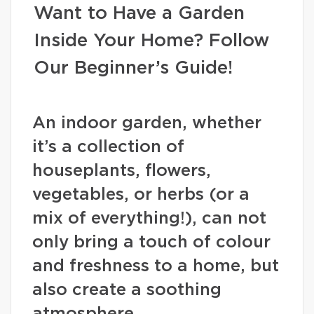
Want to Have a Garden
Inside Your Home? Follow
Our Beginner’s Guide!
An indoor garden, whether
it’s a collection of
houseplants, flowers,
vegetables, or herbs (or a
mix of everything!), can not
only bring a touch of colour
and freshness to a home, but
also create a soothing