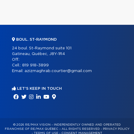
BOUL. ST-RAYMOND
24 boul. St-Raymond suite 101
Gatineau, Québec, J8Y-1R4
Off.:
Cell.:
819 918-3899
Email:
azizmaghrab.courtier@gmail.com
LET'S KEEP IN TOUCH
© 2026 RE/MAX VISION – INDEPENDENTLY OWNED AND OPERATED
FRANCHISE OF RE/MAX QUÉBEC – ALL RIGHTS RESERVED -
PRIVACY POLICY
-
TERMS OF USE
-
CONSENT MANAGEMENT