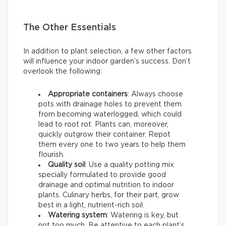
The Other Essentials
In addition to plant selection, a few other factors
will influence your indoor garden’s success. Don’t
overlook the following:
Appropriate containers
: Always choose
pots with drainage holes to prevent them
from becoming waterlogged, which could
lead to root rot. Plants can, moreover,
quickly outgrow their container. Repot
them every one to two years to help them
flourish.
Quality soil
: Use a quality potting mix
specially formulated to provide good
drainage and optimal nutrition to indoor
plants. Culinary herbs, for their part, grow
best in a light, nutrient-rich soil.
Watering system
: Watering is key, but
not too much. Be attentive to each plant’s