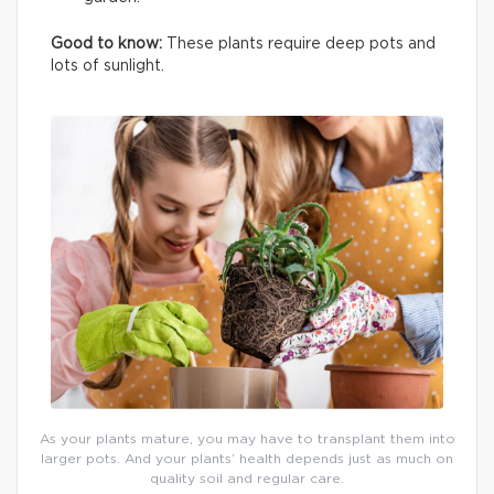
Good to know:
These plants require deep pots and
lots of sunlight.
As your plants mature, you may have to transplant them into
larger pots. And your plants’ health depends just as much on
quality soil and regular care.