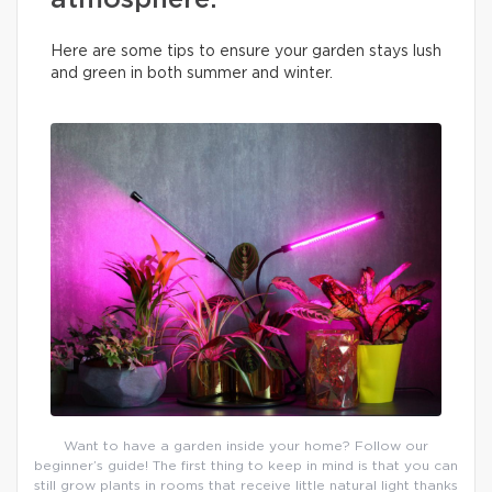
atmosphere.
Here are some tips to ensure your garden stays lush
and green in both summer and winter.
Want to have a garden inside your home? Follow our
beginner’s guide! The first thing to keep in mind is that you can
still grow plants in rooms that receive little natural light thanks