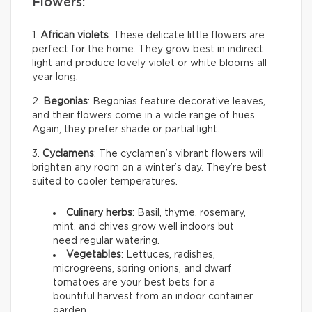
Flowers:
1.
African violets
: These delicate little flowers are
perfect for the home. They grow best in indirect
light and produce lovely violet or white blooms all
year long.
2.
Begonias
: Begonias feature decorative leaves,
and their flowers come in a wide range of hues.
Again, they prefer shade or partial light.
3.
Cyclamens
: The cyclamen’s vibrant flowers will
brighten any room on a winter’s day. They’re best
suited to cooler temperatures.
Culinary herbs
: Basil, thyme, rosemary,
mint, and chives grow well indoors but
need regular watering.
Vegetables
: Lettuces, radishes,
microgreens, spring onions, and dwarf
tomatoes are your best bets for a
bountiful harvest from an indoor container
garden.