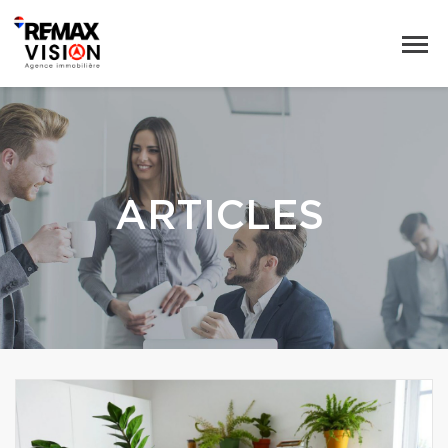
ARTICLES