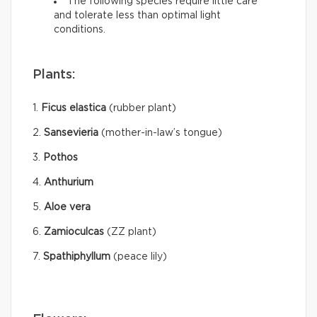
The following species require little care
and tolerate less than optimal light
conditions.
Plants:
1.
Ficus elastica
(rubber plant)
2.
Sansevieria
(mother-in-law’s tongue)
3.
Pothos
4.
Anthurium
5.
Aloe vera
6.
Zamioculcas
(ZZ plant)
7.
Spathiphyllum
(peace lily)