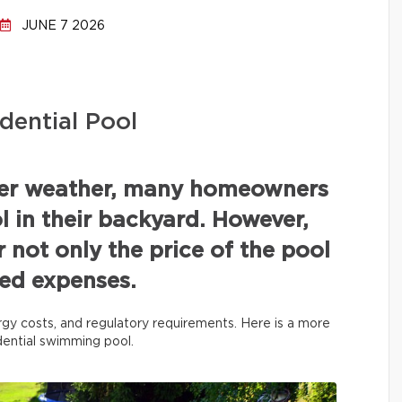
JUNE 7 2026
dential Pool
mer weather, many homeowners
 in their backyard. However,
r not only the price of the pool
ated expenses.
rgy costs, and regulatory requirements. Here is a more
idential swimming pool.