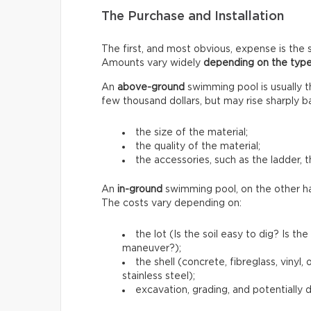
The Purchase and Installation
The first, and most obvious, expense is the s
Amounts vary widely
depending on the type
An
above-ground
swimming pool is usually 
few thousand dollars, but may rise sharply b
the size of the material;
the quality of the material;
the accessories, such as the ladder, t
An
in-ground
swimming pool, on the other h
The costs vary depending on:
the lot (Is the soil easy to dig? Is 
maneuver?);
the shell (concrete, fibreglass, vinyl
stainless steel);
excavation, grading, and potentially 