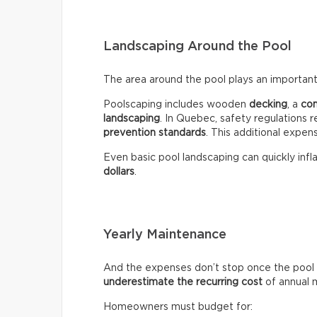
Landscaping Around the Pool
The area around the pool plays an important 
Poolscaping includes wooden
decking
, a
co
landscaping
. In Quebec, safety regulations r
prevention standards
. This additional expen
Even basic pool landscaping can quickly infla
dollars
.
Yearly Maintenance
And the expenses don’t stop once the pool 
underestimate the recurring
cost
of annual 
Homeowners must budget for: