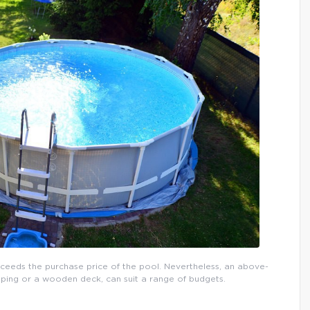
xceeds the purchase price of the pool. Nevertheless, an above-
ping or a wooden deck, can suit a range of budgets.