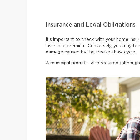
Insurance and Legal Obligations
It’s important to check with your home insur
insurance premium. Conversely, you may fee
damage
caused by the freeze-thaw cycle.
A
municipal permit
is also required (although 