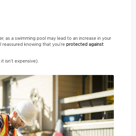
er, as a swimming pool may lead to an increase in your
l reassured knowing that you’re
protected against
it isn’t expensive).