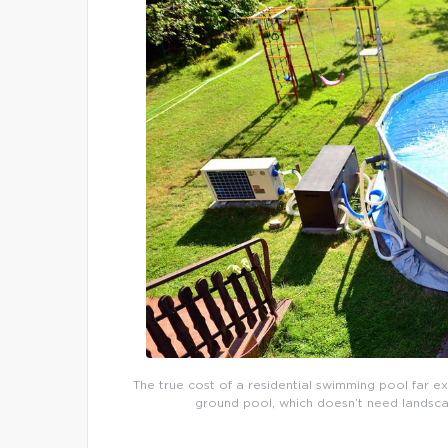
The true cost of a residential swimming pool far e
ground pool, which doesn’t need landsca