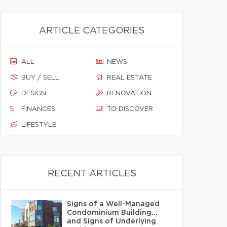
ARTICLE CATEGORIES
ALL
NEWS
BUY / SELL
REAL ESTATE
DESIGN
RENOVATION
FINANCES
TO DISCOVER
LIFESTYLE
RECENT ARTICLES
Signs of a Well-Managed
Condominium Building…
and Signs of Underlying