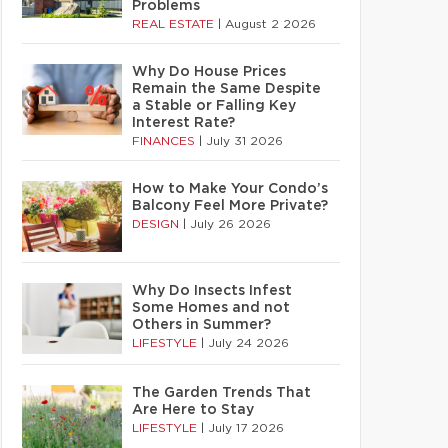
Problems
REAL ESTATE
|
August 2 2026
Why Do House Prices
Remain the Same Despite
a Stable or Falling Key
Interest Rate?
FINANCES
|
July 31 2026
How to Make Your Condo’s
Balcony Feel More Private?
DESIGN
|
July 26 2026
Why Do Insects Infest
Some Homes and not
Others in Summer?
LIFESTYLE
|
July 24 2026
The Garden Trends That
Are Here to Stay
LIFESTYLE
|
July 17 2026