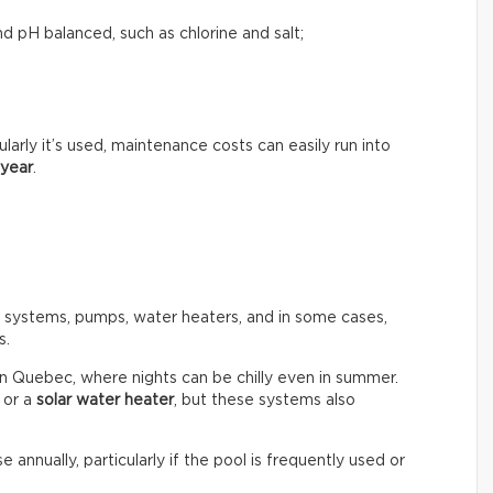
d pH balanced, such as chlorine and salt;
rly it’s used, maintenance costs can easily run into
 year
.
n systems, pumps, water heaters, and in some cases,
s.
in Quebec, where nights can be chilly even in summer.
or a
solar water heater
, but these systems also
e annually, particularly if the pool is frequently used or