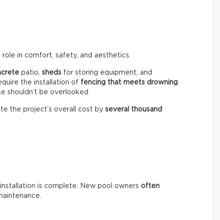
role in comfort, safety, and aesthetics.
ncrete
patio,
sheds
for storing equipment, and
equire the installation of
fencing that meets drowning
se shouldn’t be overlooked.
te the project’s overall cost by
several thousand
installation is complete. New pool owners
often
maintenance.