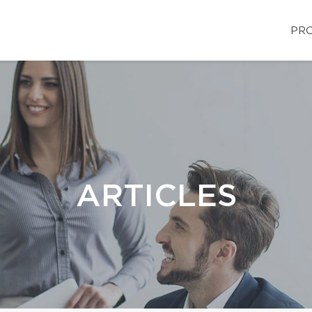
PRO
ARTICLES