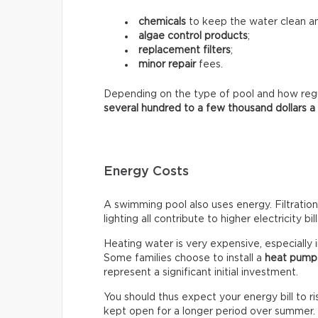
chemicals
to keep the water clean an
algae control products
;
replacement filters
;
minor repair
fees.
Depending on the type of pool and how regula
several hundred to a few thousand dollars a
Energy Costs
A swimming pool also uses energy. Filtratio
lighting all contribute to higher electricity bill
Heating water is very expensive, especially 
Some families choose to install a
heat pump
represent a significant initial investment.
You should thus expect your energy bill to ris
kept open for a longer period over summer.