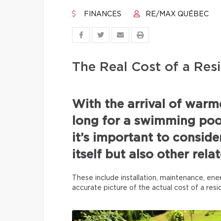
FINANCES
RE/MAX QUÉBEC
The Real Cost of a Resi
With the arrival of war
long for a swimming pool
it’s important to conside
itself but also other rel
These include installation, maintenance, ene
accurate picture of the actual cost of a res