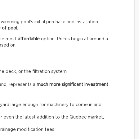
wimming pool’s initial purchase and installation.
 of pool
.
the most
affordable
option. Prices begin at around a
ased on:
he deck, or the filtration system.
and, represents a
much more significant investment
.
the yard large enough for machinery to come in and
, or even the latest addition to the Quebec market,
drainage modification fees.