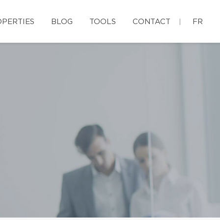
PERTIES
BLOG
TOOLS
CONTACT
FR