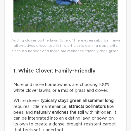
Adding clover to the lawn (one of the eleven suburban lawn
alternatives presented in this article) is gaining popularity
since it’s hardier and more maintenance-friendly than grass.
1. White Clover: Family-Friendly
More and more homeowners are choosing 100%
white clover lawns, or a mix of grass and clover.
White clover
typically
stays green all summer long
,
requires little maintenance,
attracts pollinators
like
bees, and
naturally enriches the soil
with nitrogen. It
can be integrated into an existing lawn or sown on
its own to create a dense, drought-resistant carpet
that feels soft underfoot.