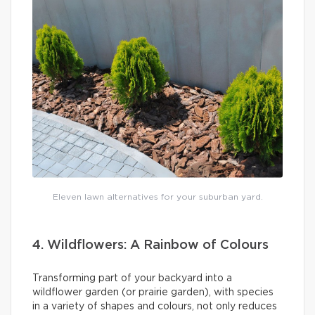
Eleven lawn alternatives for your suburban yard.
4. Wildflowers: A Rainbow of Colours
Transforming part of your backyard into a
wildflower garden (or prairie garden), with species
in a variety of shapes and colours, not only reduces