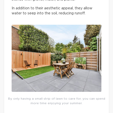
In addition to their aesthetic appeal, they allow
water to seep into the soil, reducing runoff.
By only having a small strip of lawn to care for, you can spend
more time enjoying your summer.