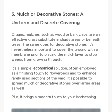
3. Mulch or Decorative Stones: A
Uniform and Discrete Covering
Organic mulches, such as wood or bark chips, are an
effective grass substitute in shady areas or beneath
trees. The same goes for decorative stones. It’s
nevertheless important to cover the ground with a
membrane prior to placing the mulch layer to stop
weeds from growing through.
It’s a simple,
economical
solution, often employed
as a finishing touch to flowerbeds and to enhance
rarely used sections of the yard. It’s possible to
spread mulch or decorative stones over larger areas
as well!
Plus, it brings a modern touch to your landscaping.