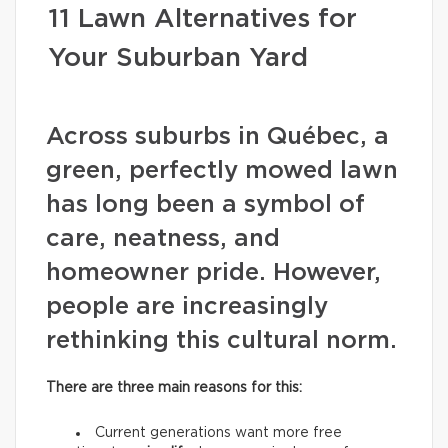
11 Lawn Alternatives for
Your Suburban Yard
Across suburbs in Québec, a
green, perfectly mowed lawn
has long been a symbol of
care, neatness, and
homeowner pride. However,
people are increasingly
rethinking this cultural norm.
There are three main reasons for this:
Current generations want more free