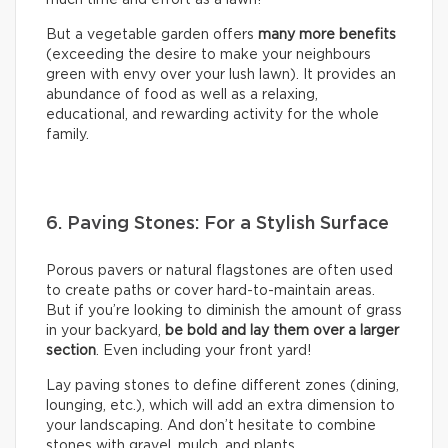
But a vegetable garden offers
many more benefits
(exceeding the desire to make your neighbours
green with envy over your lush lawn). It provides an
abundance of food as well as a relaxing,
educational, and rewarding activity for the whole
family.
6. Paving Stones: For a Stylish Surface
Porous pavers or natural flagstones are often used
to create paths or cover hard-to-maintain areas.
But if you’re looking to diminish the amount of grass
in your backyard,
be bold and lay them over a larger
section
. Even including your front yard!
Lay paving stones to define different zones (dining,
lounging, etc.), which will add an extra dimension to
your landscaping. And don’t hesitate to combine
stones with gravel, mulch, and plants.