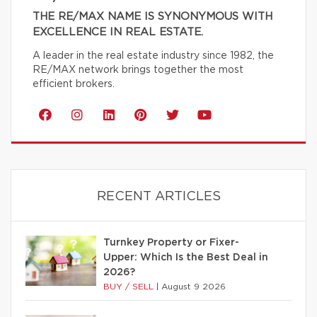
THE RE/MAX NAME IS SYNONYMOUS WITH
EXCELLENCE IN REAL ESTATE.
A leader in the real estate industry since 1982, the
RE/MAX network brings together the most
efficient brokers.
RECENT ARTICLES
Turnkey Property or Fixer-
Upper: Which Is the Best Deal in
2026?
BUY / SELL
|
August 9 2026