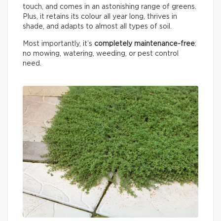
touch, and comes in an astonishing range of greens.
Plus, it retains its colour all year long, thrives in
shade, and adapts to almost all types of soil.
Most importantly, it’s
completely maintenance-free
:
no mowing, watering, weeding, or pest control
need.