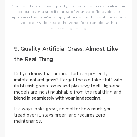
You could also grow a pretty, lush patch of moss, uniform in
colour, over a specific area of your yard. To avoid the
impression that you’ve simply abandoned the spot, make sure
you clearly delineate the zone, for example, with a
landscaping edging.
9. Quality Artificial Grass: Almost Like
the Real Thing
Did you know that artificial turf can perfectly
imitate natural grass? Forget the old fake stuff with
its blueish green tones and plasticky feel! High-end
models are indistinguishable from the real thing and
blend in seamlessly with your landscaping
.
It always looks great, no matter how much you
tread over it, stays green, and requires zero
maintenance.