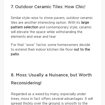
7. Outdoor Ceramic Tiles: How Chic!
Similar style-wise to stone pavers, outdoor ceramic
tiles are another interesting option. With its
large
pattern selection
and contemporary style, ceramic
will elevate the space while withstanding the
elements and wear and tear.
For that “wow” factor, some homeowners decide
to extend their indoor kitchen tile floor
out to the
patio
.
8. Moss: Usually a Nuisance, but Worth
Reconsidering!
Regarded as a weed by many, especially under
trees, moss in fact offers several advantages. It will
spread thickly over the ground, is smooth to the