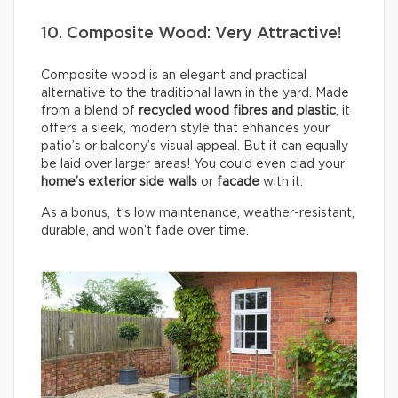
10. Composite Wood: Very Attractive!
Composite wood is an elegant and practical
alternative to the traditional lawn in the yard. Made
from a blend of
recycled wood fibres and plastic
, it
offers a sleek, modern style that enhances your
patio’s or balcony’s visual appeal. But it can equally
be laid over larger areas! You could even clad your
home’s exterior side walls
or
facade
with it.
As a bonus, it’s low maintenance, weather-resistant,
durable, and won’t fade over time.