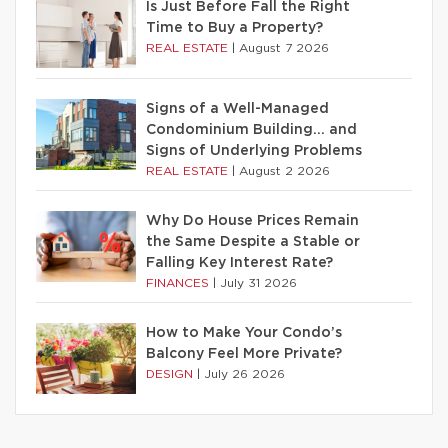
Is Just Before Fall the Right
Time to Buy a Property?
REAL ESTATE
|
August 7 2026
Signs of a Well-Managed
Condominium Building… and
Signs of Underlying Problems
REAL ESTATE
|
August 2 2026
Why Do House Prices Remain
the Same Despite a Stable or
Falling Key Interest Rate?
FINANCES
|
July 31 2026
How to Make Your Condo’s
Balcony Feel More Private?
DESIGN
|
July 26 2026