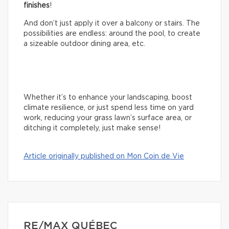
finishes
!
And don’t just apply it over a balcony or stairs. The
possibilities are endless: around the pool, to create
a sizeable outdoor dining area, etc.
Whether it’s to enhance your landscaping, boost
climate resilience, or just spend less time on yard
work, reducing your grass lawn’s surface area, or
ditching it completely, just make sense!
Article originally published on Mon Coin de Vie
RE/MAX QUÉBEC