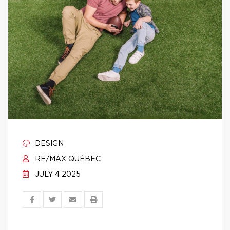
DESIGN
RE/MAX QUÉBEC
JULY 4 2025