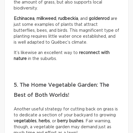
the amount of grass, but also supports local
biodiversity.
Echinacea
,
milkweed
,
rudbeckia
, and
goldenrod
are
just some examples of plants that attract
butterflies, bees, and birds. This magnificent type of
planting requires little water once established, and
is well adapted to Québec’s climate.
It’s likewise an excellent way to
reconnect with
nature
in the suburbs.
5. The Home Vegetable Garden: The
Best of Both Worlds!
Another useful strategy for cutting back on grass is
to dedicate a section of your backyard to growing
vegetables
,
herbs
, or
berry bushes
. Fair warning,
though, a vegetable garden may demand just as
much time and effort as a lawn!