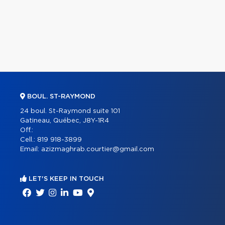
BOUL. ST-RAYMOND
24 boul. St-Raymond suite 101
Gatineau, Québec, J8Y-1R4
Off.:
Cell.:
819 918-3899
Email:
azizmaghrab.courtier@gmail.com
LET'S KEEP IN TOUCH