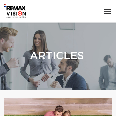
ARTICLES