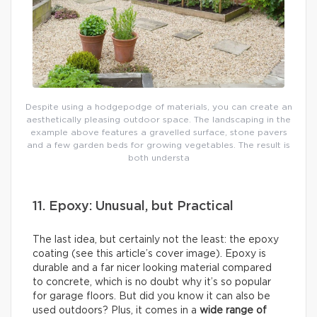
Despite using a hodgepodge of materials, you can create an
aesthetically pleasing outdoor space. The landscaping in the
example above features a gravelled surface, stone pavers
and a few garden beds for growing vegetables. The result is
both understa
11. Epoxy: Unusual, but Practical
The last idea, but certainly not the least: the epoxy
coating (see this article’s cover image). Epoxy is
durable and a far nicer looking material compared
to concrete, which is no doubt why it’s so popular
for garage floors. But did you know it can also be
used outdoors? Plus, it comes in a
wide range of