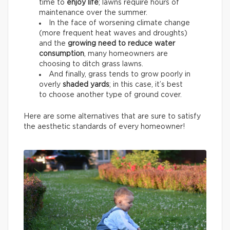
time to
enjoy life
; lawns require hours of
maintenance over the summer.
In the face of worsening climate change
(more frequent heat waves and droughts)
and the
growing need to reduce water
consumption
, many homeowners are
choosing to ditch grass lawns.
And finally, grass tends to grow poorly in
overly
shaded yards
; in this case, it’s best
to choose another type of ground cover.
Here are some alternatives that are sure to satisfy
the aesthetic standards of every homeowner!