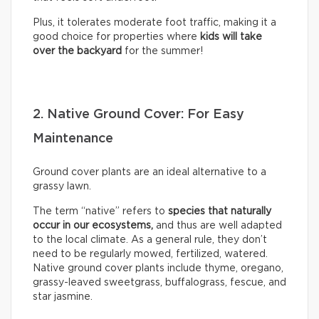
Plus, it tolerates moderate foot traffic, making it a
good choice for properties where
kids will take
over the backyard
for the summer!
2. Native Ground Cover: For Easy
Maintenance
Ground cover plants are an ideal alternative to a
grassy lawn.
The term “native” refers to
species that naturally
occur in our ecosystems,
and thus are well adapted
to the local climate. As a general rule, they don’t
need to be regularly mowed, fertilized, watered.
Native ground cover plants include thyme, oregano,
grassy-leaved sweetgrass, buffalograss, fescue, and
star jasmine.