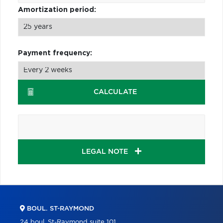
Amortization period:
Payment frequency:
CALCULATE
LEGAL NOTE
BOUL. ST-RAYMOND
24 boul. St-Raymond suite 101