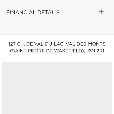
FINANCIAL DETAILS
127 CH. DE VAL-DU-LAC,
VAL-DES-MONTS
(SAINT-PIERRE DE WAKEFIELD),
J8N 2R1