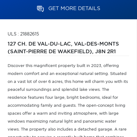
GET MORE DETAILS
ULS : 21882615
127 CH. DE VAL-DU-LAC,
VAL-DES-MONTS
(SAINT-PIERRE DE WAKEFIELD),
J8N 2R1
Discover this magnificent property built in 2023, offering
modern comfort and an exceptional natural setting. Situated
on a vast lot of over 6 acres, this home will charm you with its
peaceful surroundings and splendid lake views. The
residence features four large, bright bedrooms, ideal for
accommodating family and guests. The open-concept living
spaces offer a warm and inviting atmosphere, with large
windows maximizing natural light and panoramic water
views. The property also includes a detached garage. A rare