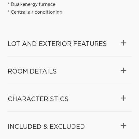
* Dual-energy furnace
* Central air conditioning
LOT AND EXTERIOR FEATURES
ROOM DETAILS
CHARACTERISTICS
INCLUDED & EXCLUDED