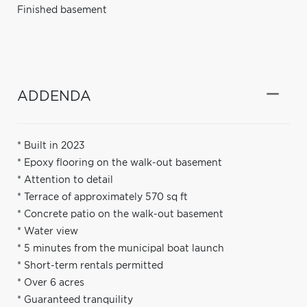
Finished basement
ADDENDA
* Built in 2023
* Epoxy flooring on the walk-out basement
* Attention to detail
* Terrace of approximately 570 sq ft
* Concrete patio on the walk-out basement
* Water view
* 5 minutes from the municipal boat launch
* Short-term rentals permitted
* Over 6 acres
* Guaranteed tranquility