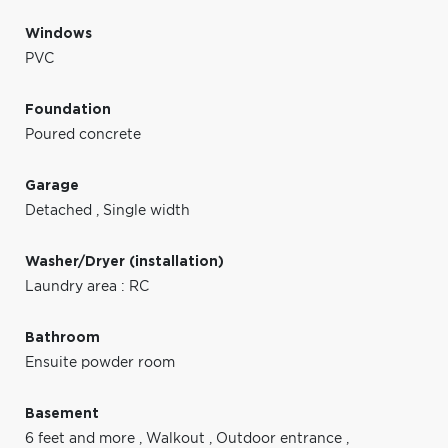
Windows
PVC
Foundation
Poured concrete
Garage
Detached
,
Single width
Washer/Dryer (installation)
Laundry area : RC
Bathroom
Ensuite powder room
Basement
6 feet and more
,
Walkout
,
Outdoor entrance
,