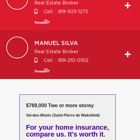
Real Estate Broker
Cell. :
819-923-1275
MANUEL
SILVA
Real Estate Broker
Cell. :
819-210-0102
$789,000 Two or more storey
Val-des-Monts (Saint-Pierre de Wakefield)
For your home insurance,
compare us. It's worth it.