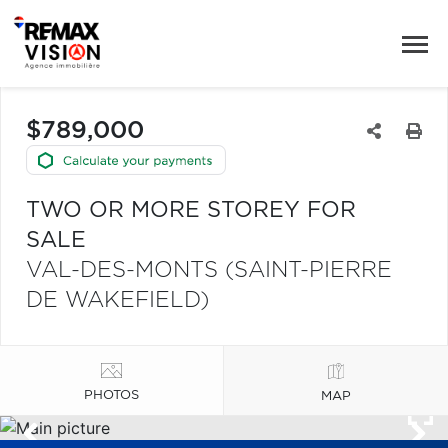
$789,000
TWO OR MORE STOREY FOR
SALE
VAL-DES-MONTS (SAINT-PIERRE
DE WAKEFIELD)
PHOTOS
MAP