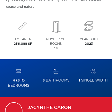
opportunity to acquire a recently built home that combines
space and nature.
LOT AREA
NUMBER OF
YEAR BUILT
256,088 SF
ROOMS
2023
19
4 (3+1)
3
BATHROOMS
1
SINGLE WIDTH
BEDROOMS
JACYNTHE
CARON