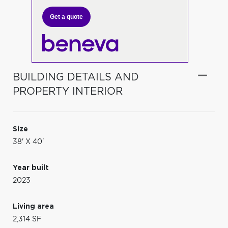
Get a quote
BUILDING DETAILS AND
PROPERTY INTERIOR
Size
38' X 40'
Year built
2023
Living area
2,314 SF