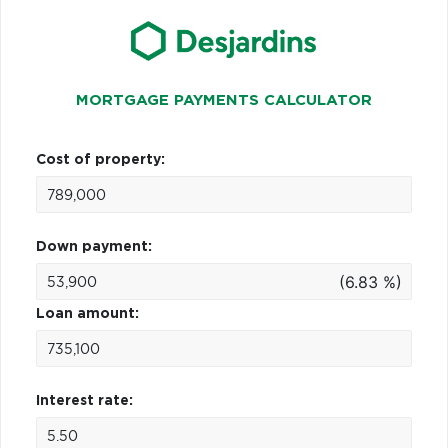
MORTGAGE PAYMENTS CALCULATOR
Cost of property:
Down payment:
(6.83 %)
Loan amount:
Interest rate: