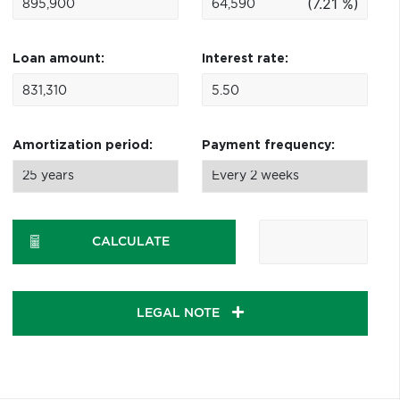
(7.21 %)
Loan amount:
Interest rate:
Amortization period:
Payment frequency:
CALCULATE
LEGAL NOTE