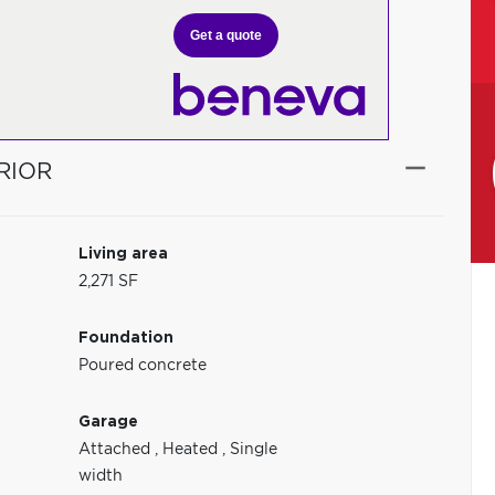
Get a quote
RIOR
Living area
2,271 SF
Foundation
Poured concrete
Garage
Attached
,
Heated
,
Single
width