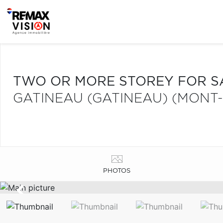
TWO OR MORE STOREY FOR S
GATINEAU (GATINEAU) (MONT
PHOTOS