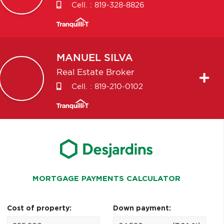
Cell. :
819-328-8826
MANUEL
SILVA
Real Estate Broker
Cell. :
819-210-0102
MORTGAGE PAYMENTS CALCULATOR
Cost of property:
Down payment: