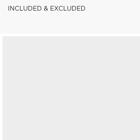
INCLUDED & EXCLUDED