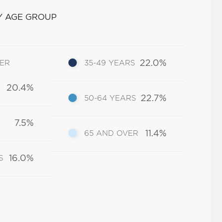
Y AGE GROUP
22.0%
DER
35-49 YEARS
20.4%
22.7%
50-64 YEARS
7.5%
11.4%
65 AND OVER
16.0%
S