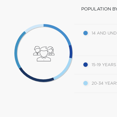
POPULATION B
14 AND UN
15-19 YEARS
20-34 YEAR