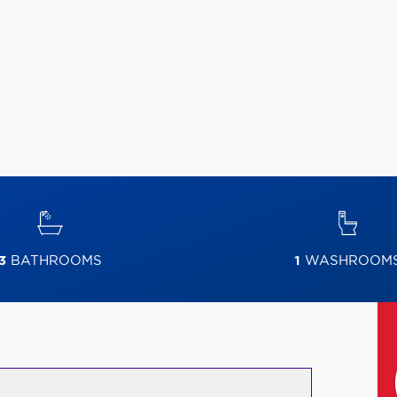
3
BATHROOMS
1
WASHROOM