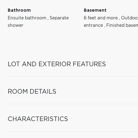
Bathroom
Basement
Ensuite bathroom
,
Separate
6 feet and more
,
Outdoo
shower
entrance
,
Finished base
LOT AND EXTERIOR FEATURES
ROOM DETAILS
CHARACTERISTICS