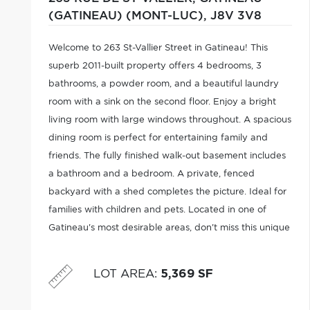
(GATINEAU) (MONT-LUC),
J8V 3V8
Welcome to 263 St-Vallier Street in Gatineau! This
superb 2011-built property offers 4 bedrooms, 3
bathrooms, a powder room, and a beautiful laundry
room with a sink on the second floor. Enjoy a bright
living room with large windows throughout. A spacious
dining room is perfect for entertaining family and
friends. The fully finished walk-out basement includes
a bathroom and a bedroom. A private, fenced
backyard with a shed completes the picture. Ideal for
families with children and pets. Located in one of
Gatineau's most desirable areas, don't miss this unique
opportunity! It won't last long!
LOT AREA
:
5,369 SF