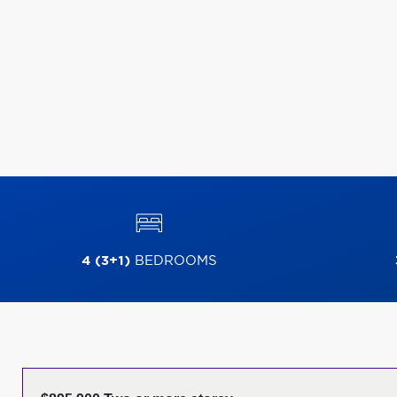
4 (3+1)
BEDROOMS