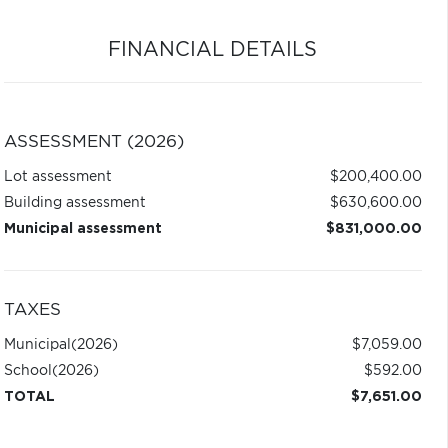
FINANCIAL DETAILS
ASSESSMENT (2026)
Lot assessment
$200,400.00
Building assessment
$630,600.00
Municipal assessment
$831,000.00
TAXES
Municipal
(2026)
$7,059.00
School
(2026)
$592.00
TOTAL
$7,651.00