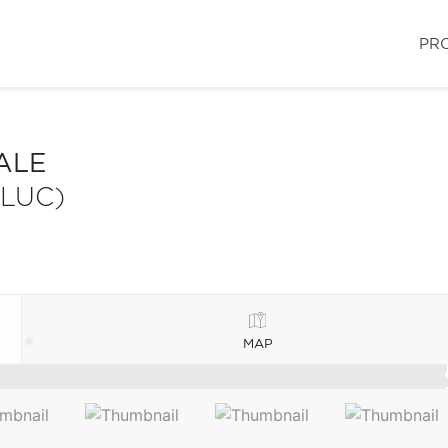
PR
ALE
-LUC)
MAP