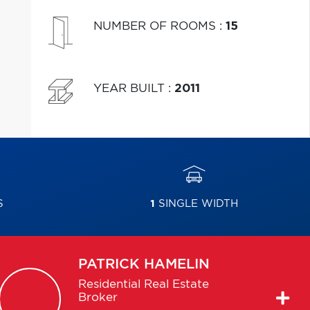
NUMBER OF ROOMS
:
15
YEAR BUILT
:
2011
S
1
SINGLE WIDTH
PATRICK
HAMELIN
Residential Real Estate
Broker