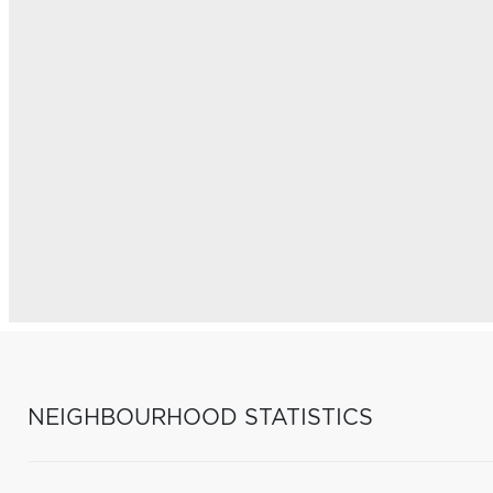
NEIGHBOURHOOD STATISTICS