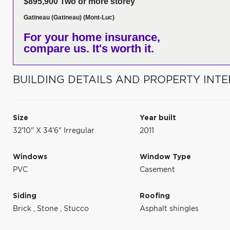
$895,900 Two or more storey
Gatineau (Gatineau) (Mont-Luc)
For your home insurance,
compare us. It's worth it.
BUILDING DETAILS AND PROPERTY INTE
Size
Year built
32'10" X 34'6" Irregular
2011
Windows
Window Type
PVC
Casement
Siding
Roofing
Brick
,
Stone
,
Stucco
Asphalt shingles