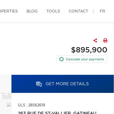
OPERTIES
BLOG
TOOLS
CONTACT
FR
$895,900
GET MORE DETAILS
ULS : 28562619
263 RUE DE ST-VALLIER,
GATINEAU